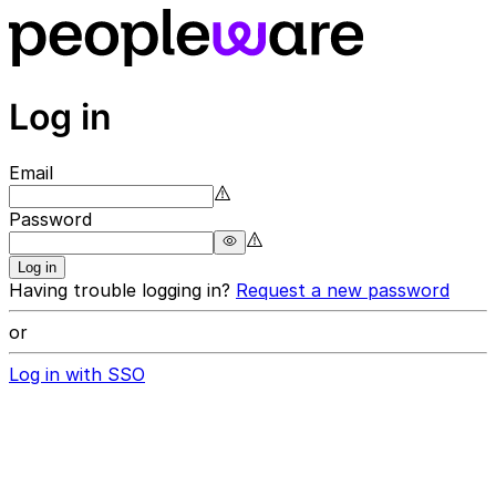
Log in
Email
Password
Log in
Having trouble logging in?
Request a new password
or
Log in with SSO